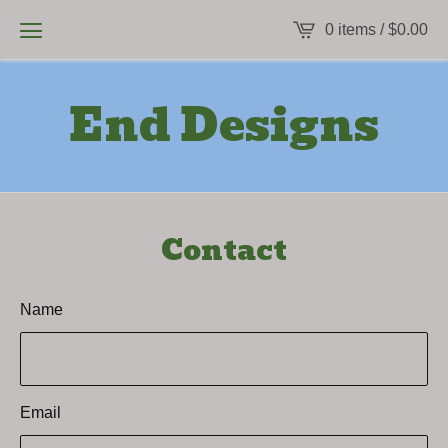
0 items /
$
0.00
End Designs
Contact
Name
Email