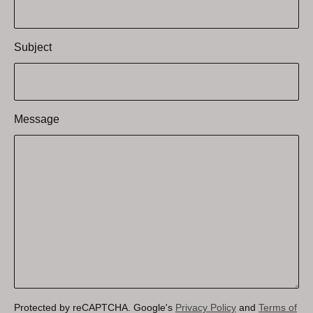
Subject
Message
Protected by reCAPTCHA. Google's
Privacy Policy
and
Terms of