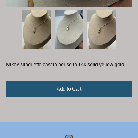
Mikey silhouette cast in house in 14k solid yellow gold.
Add to Cart