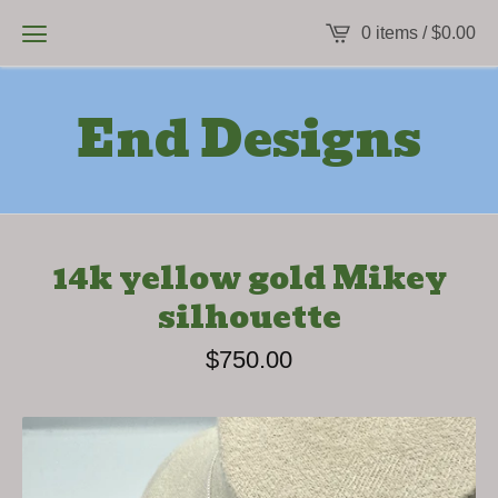
0 items /
$
0.00
End Designs
14k yellow gold Mikey
silhouette
$
750.00