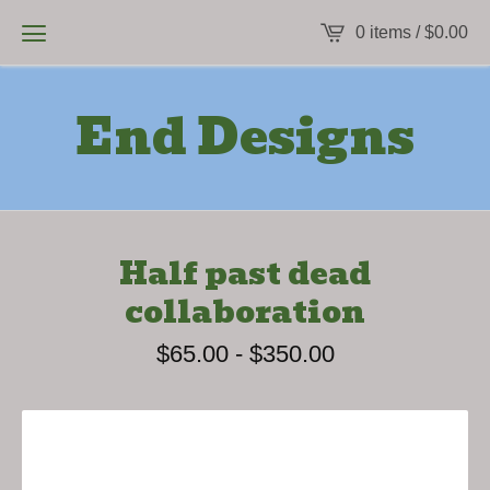
0 items /
$
0.00
End Designs
Half past dead
collaboration
$
65.00
-
$
350.00