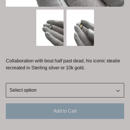
Collaboration with bout half past dead, his iconic stealie
recreated in Sterling silver or 10k gold.
Add to Cart