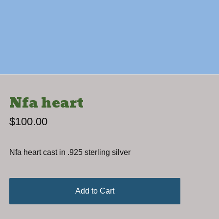
Nfa heart
$
100.00
Nfa heart cast in .925 sterling silver
Add to Cart