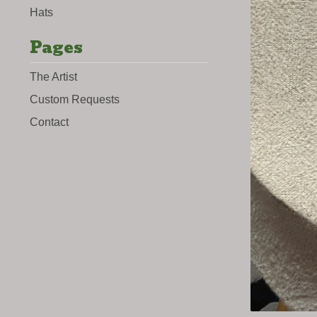
Hats
Pages
The Artist
Custom Requests
Contact