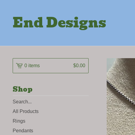
End Designs
0 items
$
0.00
Shop
Search
products
All Products
Rings
Pendants