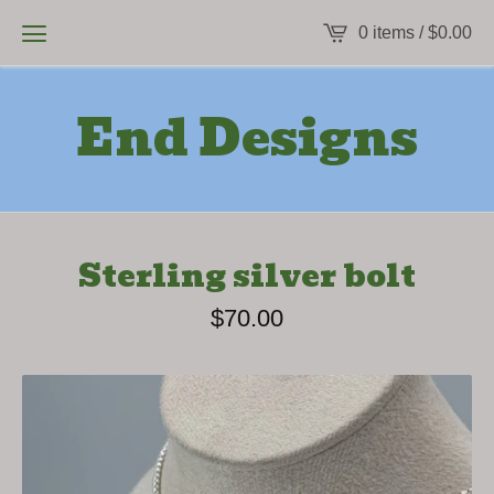
0 items /
$
0.00
End Designs
Sterling silver bolt
$
70.00