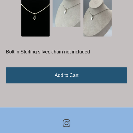
Bolt in Sterling silver, chain not included
Add to Cart